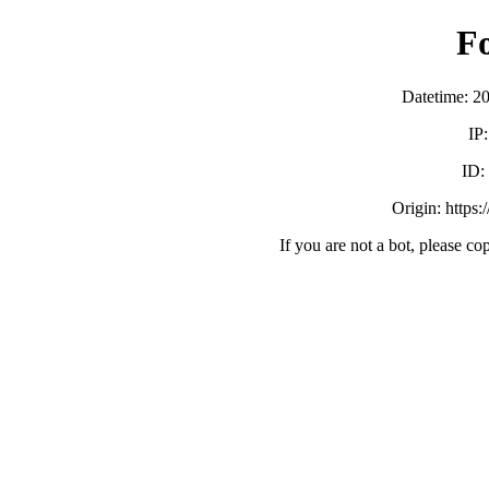
F
Datetime: 2
IP
ID
Origin: https:
If you are not a bot, please co